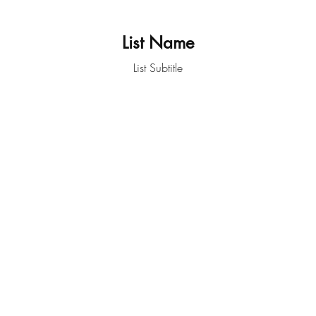
List Name
List Subtitle